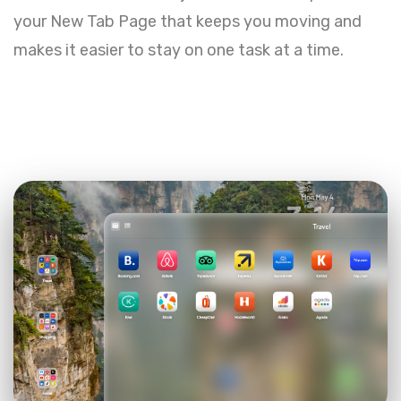
your New Tab Page that keeps you moving and
makes it easier to stay on one task at a time.