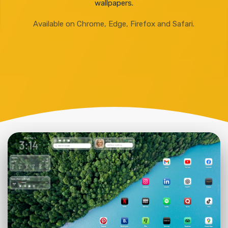
wallpapers.
Available on Chrome, Edge, Firefox and Safari.