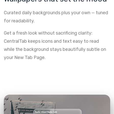
Curated daily backgrounds plus your own — tuned
for readability.
Get a fresh look without sacrificing clarity:
CentralTab keeps icons and text easy to read
while the background stays beautifully subtle on
your New Tab Page.