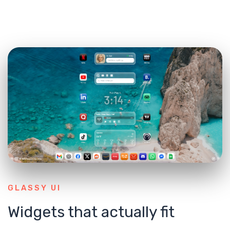
GLASSY UI
Widgets that actually fit