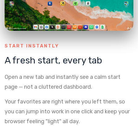
START INSTANTLY
A fresh start, every tab
Open a new tab and instantly see a calm start
page — not a cluttered dashboard.
Your favorites are right where you left them, so
you can jump into work in one click and keep your
browser feeling "light" all day.