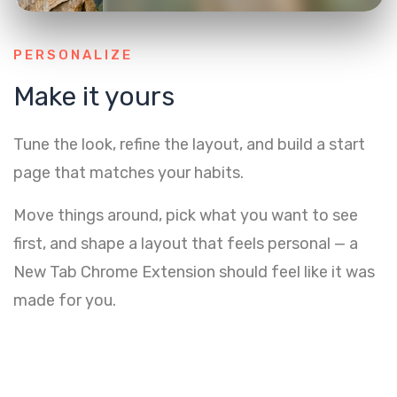
PERSONALIZE
Make it yours
Tune the look, refine the layout, and build a start
page that matches your habits.
Move things around, pick what you want to see
first, and shape a layout that feels personal — a
New Tab Chrome Extension should feel like it was
made for you.