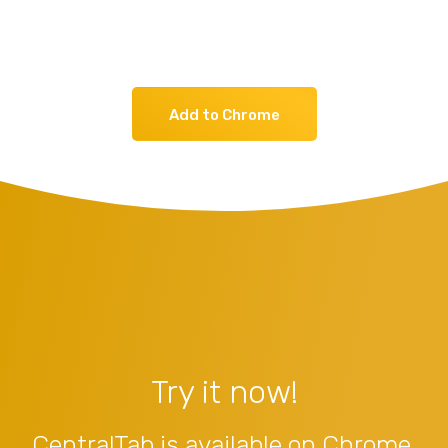
Add to Chrome
Try it now!
CentralTab is available on Chrome,