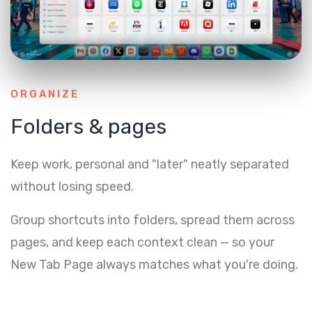
ORGANIZE
Folders & pages
Keep work, personal and "later" neatly separated
without losing speed.
Group shortcuts into folders, spread them across
pages, and keep each context clean — so your
New Tab Page always matches what you're doing.