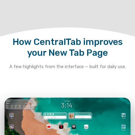
How CentralTab improves
your New Tab Page
A few highlights from the interface — built for daily use.