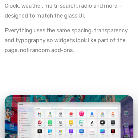
Clock, weather, multi-search, radio and more —
designed to match the glass UI.
Everything uses the same spacing, transparency
and typography so widgets look like part of the
page, not random add-ons.