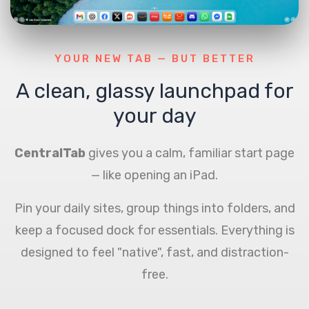
YOUR NEW TAB — BUT BETTER
A clean, glassy launchpad for
your day
CentralTab
gives you a calm, familiar start page
— like opening an iPad.
Pin your daily sites, group things into folders, and
keep a focused dock for essentials. Everything is
designed to feel "native", fast, and distraction-
free.