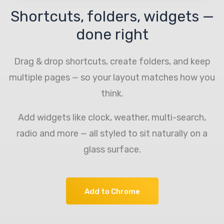
Shortcuts, folders, widgets —
done right
Drag & drop shortcuts, create folders, and keep
multiple pages — so your layout matches how you
think.
Add widgets like clock, weather, multi-search,
radio and more — all styled to sit naturally on a
glass surface.
Add to Chrome