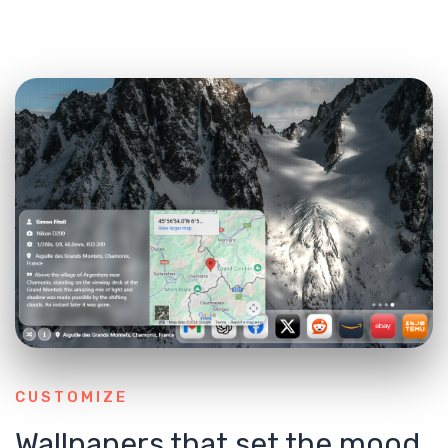
CUSTOMIZE
Wallpapers that set the mood