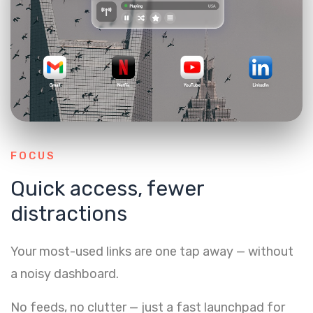
FOCUS
Quick access, fewer
distractions
Your most-used links are one tap away — without
a noisy dashboard.
No feeds, no clutter — just a fast launchpad for