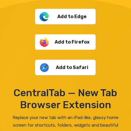
Add to Edge
Add to Firefox
Add to Safari
CentralTab — New Tab
Browser Extension
Replace your new tab with an iPad-like, glassy home
screen for shortcuts, folders, widgets and beautiful