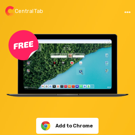
CentralTab
Add to Chrome