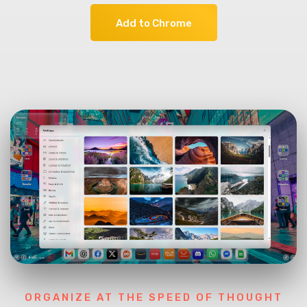
Add to Chrome
ORGANIZE AT THE SPEED OF THOUGHT