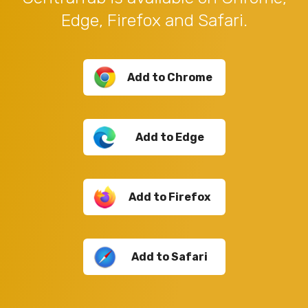
Edge, Firefox and Safari.
Add to Chrome
Add to Edge
Add to Firefox
Add to Safari